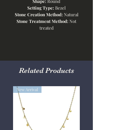
Shape:
Round
Setting Type:
Bezel
Stone Creation Method:
Natural
Stone Treatment Method:
Not
treated
Related Products
New Arrival