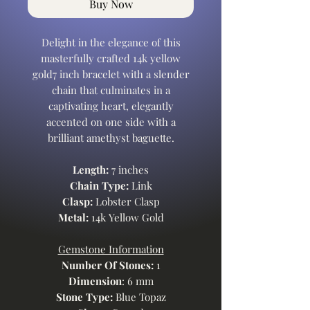
Buy Now
Delight in the elegance of this
masterfully crafted 14k yellow
gold7 inch bracelet with a slender
chain that culminates in a
captivating heart, elegantly
accented on one side with a
brilliant amethyst baguette.
Length:
7 inches
Chain Type:
Link
Clasp:
Lobster Clasp
Metal:
14k Yellow Gold
Gemstone Information
Number Of Stones:
1
Dimension
: 6 mm
Stone Type:
Blue Topaz