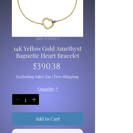
SKU: V76512-7
14K Yellow Gold Amethyst
Baguette Heart Bracelet
Price
$390.38
Excluding Sales Tax
|
Free Shipping
Quantity
*
Add to Cart