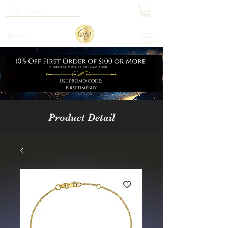
Home
Product Detail