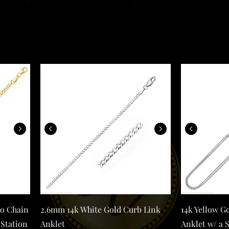
d Double Rolo Chain Anklet with an Open Heart Station
2.6mm 14k White Gold Curb Link Anklet
Quick View
lo Chain
2.6mm 14k White Gold Curb Link
14k Yellow Go
 Station
Anklet
Anklet w/ a 