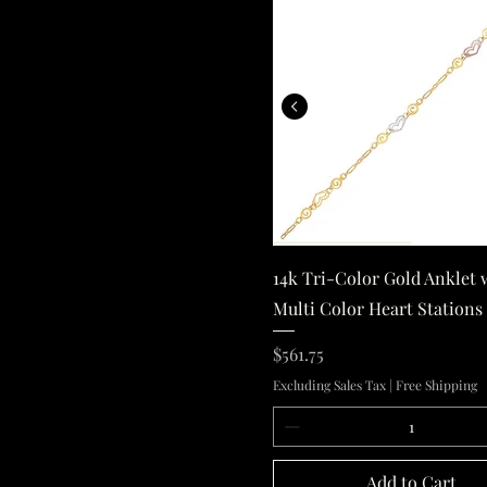
14k Tri-Color G
Quick View
14k Tri-Color Gold Anklet 
Multi Color Heart Stations
Price
$561.75
Excluding Sales Tax
|
Free Shipping
Add to Cart