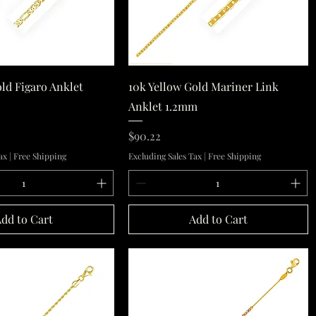
Quick View
Quick View
old Figaro Anklet
10k Yellow Gold Mariner Link
Anklet 1.2mm
Price
$90.22
ax
|
Free Shipping
Excluding Sales Tax
|
Free Shipping
dd to Cart
Add to Cart