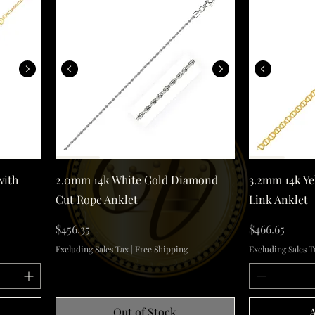
old Anklet with Multi Color Heart Stations
2.0mm 14k White Gold Diamond Cut Rope Anklet
Quick View
with
2.0mm 14k White Gold Diamond
3.2mm 14k Ye
Cut Rope Anklet
Link Anklet
Price
Price
$456.35
$466.65
Excluding Sales Tax
|
Free Shipping
Excluding Sales T
Out of Stock
A