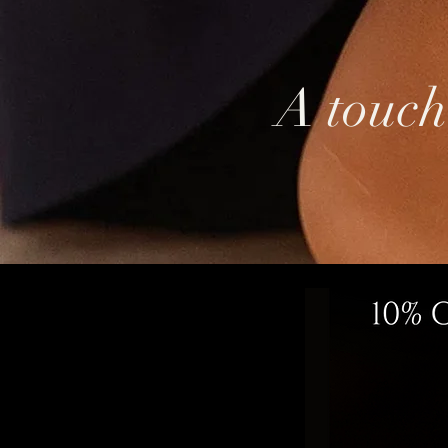
A touch