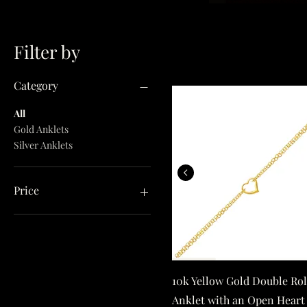
Filter by
Category
All
Gold Anklets
Silver Anklets
10k Yellow Gol
Price
$41
$1,119
Quick View
10k Yellow Gold Double Ro
Anklet with an Open Heart