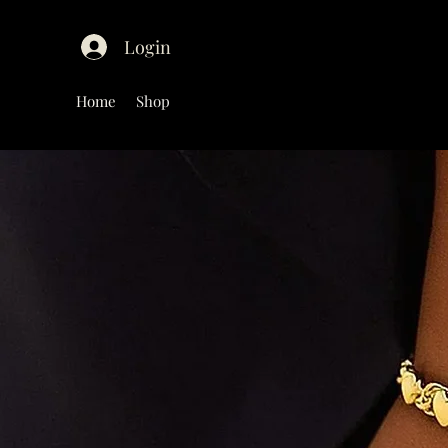
Login
Home
Shop