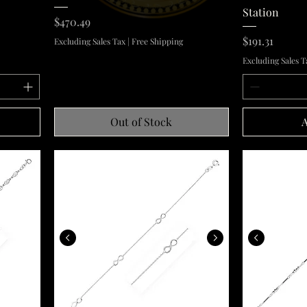
Station
Price
$470.49
Price
$191.31
Excluding Sales Tax
|
Free Shipping
Excluding Sales T
Out of Stock
A
Sterling Silver Anklet with Infinity Symbols