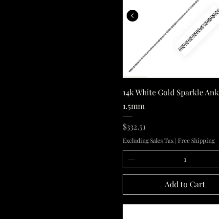
14k White Gold
Quick View
14k White Gold Sparkle Ank
1.5mm
Price
$332.51
Excluding Sales Tax
|
Free Shipping
Add to Cart