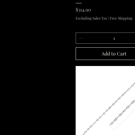
Price
$314.90
Excluding Sales Tax
|
Free Shipping
Add to Cart