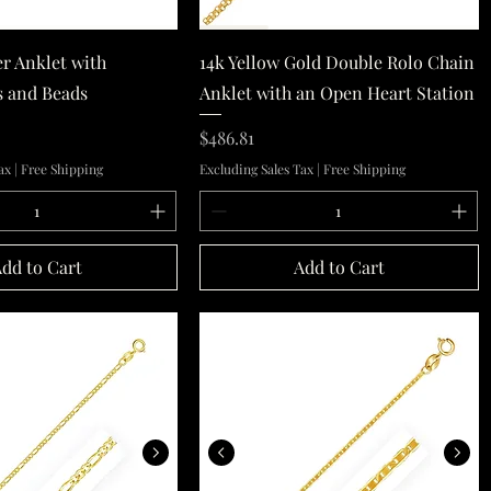
Quick View
Quick View
er Anklet with
14k Yellow Gold Double Rolo Chain
s and Beads
Anklet with an Open Heart Station
Price
$486.81
ax
|
Free Shipping
Excluding Sales Tax
|
Free Shipping
dd to Cart
Add to Cart
14k Yellow Gold Figaro Anklet 1.5mm
10k Yellow Gold Mariner Link 