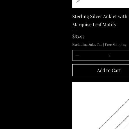
Quick View
Sterling Silver Anklet with
Marquise Leaf Motifs
Price
$83.97
Excluding Sales Tax
|
Free Shipping
Add to Cart