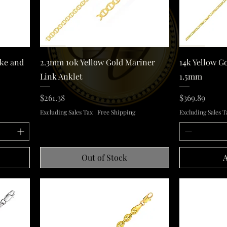
Quick View
ake and
2.3mm 10k Yellow Gold Mariner
14k Yellow G
Link Anklet
1.5mm
Price
Price
$261.38
$369.89
Excluding Sales Tax
|
Free Shipping
Excluding Sales T
Out of Stock
A