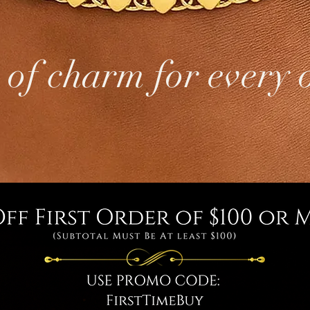
 of charm for every 