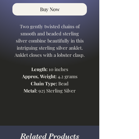
Buy Now
Two gently twisted chains of
smooth and beaded sterling
silver combine beautifully in this
intriguing sterling silver anklet.
Anklet closes with a lobster clasp.
Length:
10 inches
Approx. Weight:
4.2 grams
Chain Type:
Bead
Metal:
925 Sterling Silver
Related Products