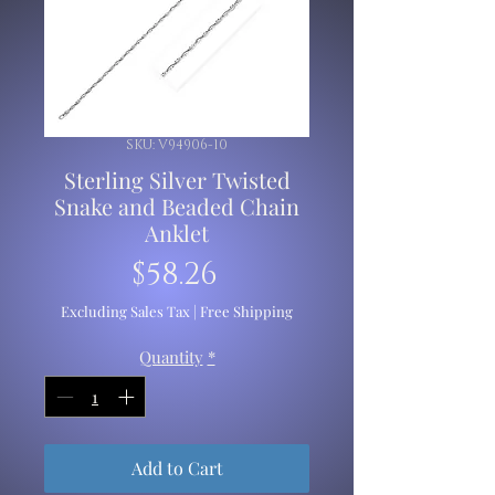
SKU: V94906-10
Sterling Silver Twisted
Snake and Beaded Chain
Anklet
Price
$58.26
Excluding Sales Tax
|
Free Shipping
Quantity
*
Add to Cart