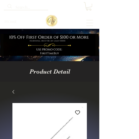
Home
Product Detail