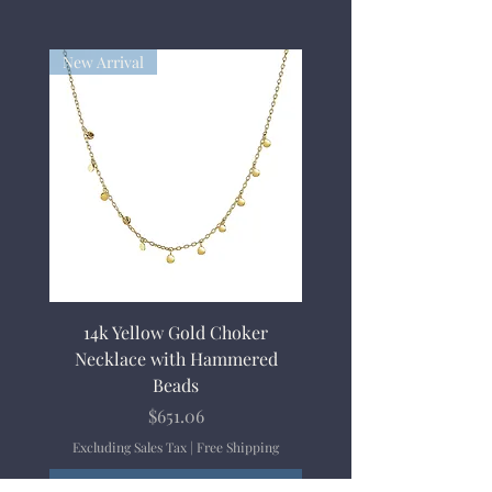
New Arrival
14k Yellow Gold Choker
Necklace with Hammered
Beads
Price
$651.06
Excluding Sales Tax
|
Free Shipping
Add to Cart