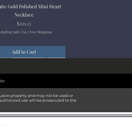
Quick View
ite Gold Polished Mini Heart
Necklace
Price
$201.15
cluding Sales Tax
|
Free Shipping
Add to Cart
ival
ival
ival
ival
tice
lusive property and may not be used or
authorized use will be prosecuted to the
Mens