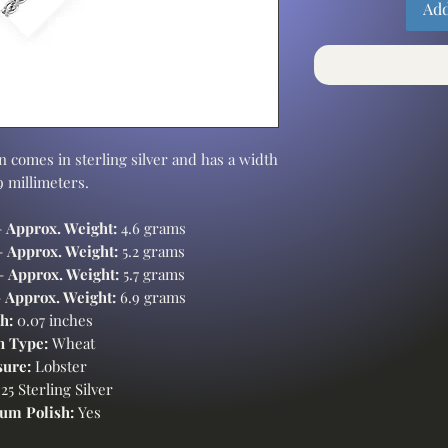
Add
 comes in sterling silver and has a width
.9 millimeters.
-
Approx. Weight:
4.6 grams
-
Approx. Weight:
5.2 grams
 -
Approx. Weight:
5.7 grams
-
Approx. Weight:
6.9 grams
h:
0.07 inches
n Type:
Wheat
sure:
Lobster
25 Sterling Silver
um Polish:
Yes