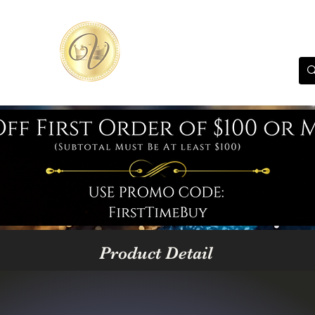
Product Detail