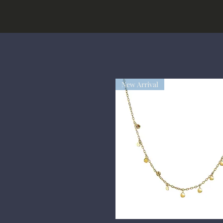
New Arrival