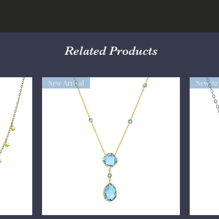
Related Products
New Arrival
New Arr