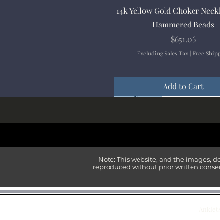
Quick View
14k Yellow Gold Choker Neck
Hammered Beads
Price
$651.06
Excluding Sales Tax
|
Free Ship
Add to Cart
New Arrival
New Arrival
New Arrival
New Arrival
New Arrival
Note: This website, and the images, d
reproduced without prior written consen
Anklet