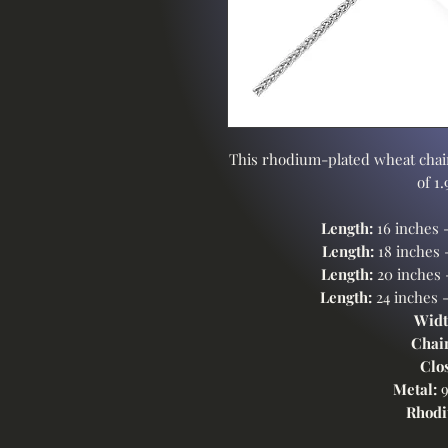
This rhodium-plated wheat chain
of 1
Length:
16 inches 
Length:
18 inches 
Length:
20 inches
Length:
24 inches 
Widt
Chai
Clo
Metal:
9
Rhodi