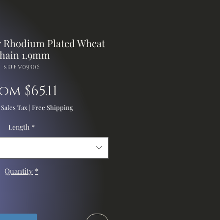
er Rhodium Plated Wheat
hain 1.9mm
SKU: V09306
Sale
rom
$65.11
Price
 Sales Tax
|
Free Shipping
Length
*
Quantity
*