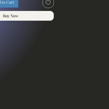
 to Cart
Buy Now