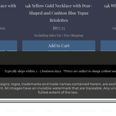
Quick View
lace with
14k Yellow Gold Necklace with Pear-
14k Wh
Shaped and Cushion Blue Topaz
Briolettes
Price
$877.55
ping
Ex
Excluding Sales Tax
|
Free Shipping
Add to Cart
New Arrival
New Arrival
New Arrival
New Arrival
New Arr
New Arr
New Arr
New Arr
Typically ships within 3 - 5 business days.
*Prices are subject to change without no
esigns, logos, trademarks and trade names contained herein, are exc
t. All images have an invisible watermark that are traceable. Any un
fullest extent of the law.
s
Bangles
Bracelets
Chains
Earrings
Necklaces
Rings