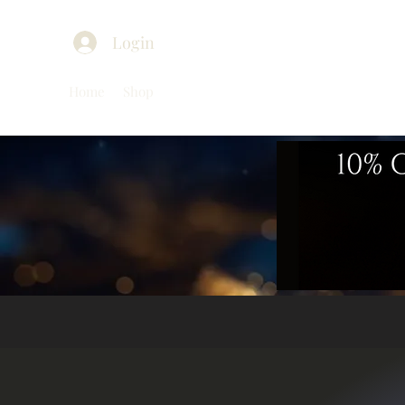
Login
Home
Shop