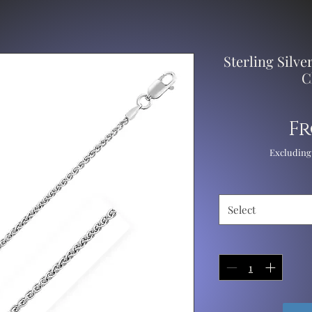
Sterling Silv
C
F
Excluding
Select