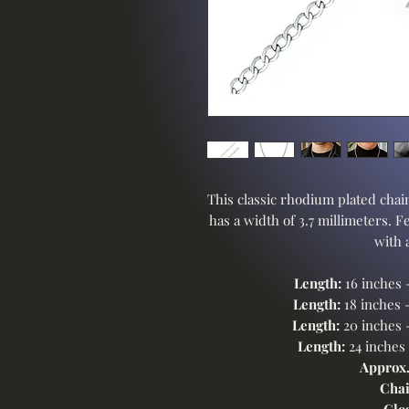
This classic rhodium plated chain
has a width of 3.7 millimeters. F
with 
Length:
16 inches 
Length:
18 inches 
Length:
20 inches 
Length:
24 inches
Approx.
Chai
Clo