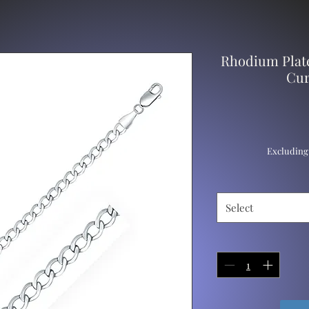
Rhodium Plate
Cur
Excluding
Select