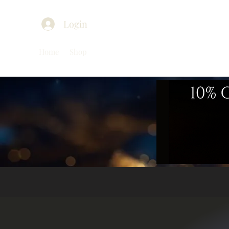
Login
Home
Shop