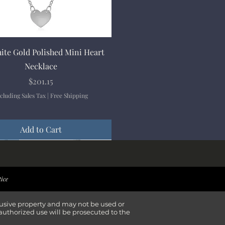
Quick View
ite Gold Polished Mini Heart
Necklace
Price
$201.15
cluding Sales Tax
|
Free Shipping
Add to Cart
ival
ival
ival
ival
tice
lusive property and may not be used or
authorized use will be prosecuted to the