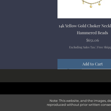
Quick View
14k Yellow Gold Choker Neck
Hammered Beads
Price
$651.06
Excluding Sales Tax
|
Free Ship
Add to Cart
New Arrival
New Arrival
New Arrival
New Arrival
New Arrival
Note: This website, and the images, d
reproduced without prior written consen