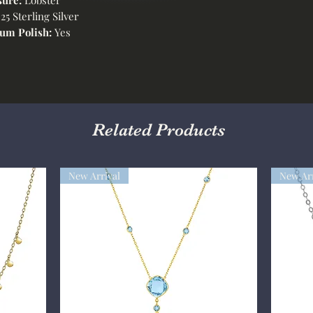
25 Sterling Silver
um Polish:
Yes
Related Products
New Arrival
New Arr