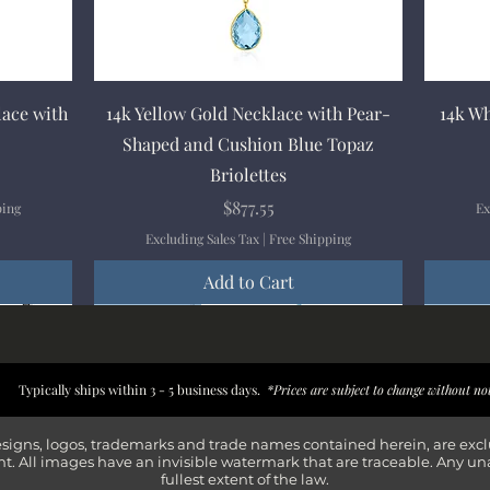
Quick View
lace with
14k Yellow Gold Necklace with Pear-
14k Wh
Shaped and Cushion Blue Topaz
Briolettes
Price
$877.55
ping
Ex
Excluding Sales Tax
|
Free Shipping
Add to Cart
New Arrival
New Arrival
New Arrival
New Arrival
New Arr
New Arr
New Arr
New Arr
Typically ships within 3 - 5 business days.
*Prices are subject to change without no
esigns, logos, trademarks and trade names contained herein, are exc
t. All images have an invisible watermark that are traceable. Any un
fullest extent of the law.