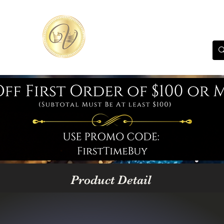
Product Detail