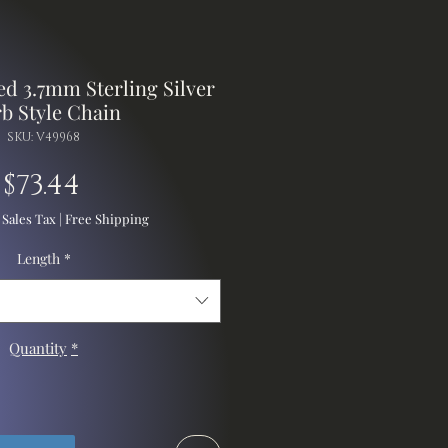
d 3.7mm Sterling Silver
b Style Chain
SKU: V49968
Price
$73.44
 Sales Tax
|
Free Shipping
Length
*
Quantity
*