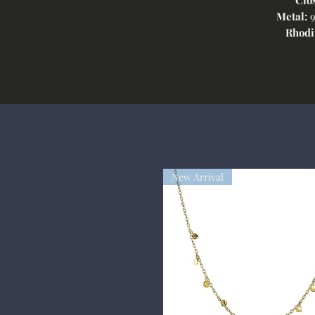
Metal:
9
Rhodi
New Arrival