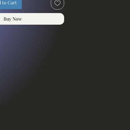
 to Cart
Buy Now