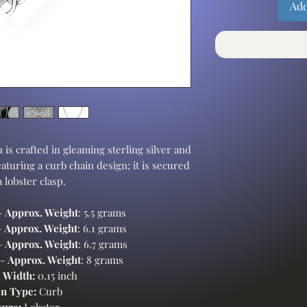
Add
 is crafted in gleaming sterling silver and
eaturing a curb chain design; it is secured
a lobster clasp.
-
Approx. Weight
: 5.5 grams
-
Approx. Weight
: 6.1 grams
-
Approx. Weight
: 6.7 grams
 -
Approx. Weight
: 8 grams
 Width:
0.15 inch
n Type:
Curb
sure:
Lobster