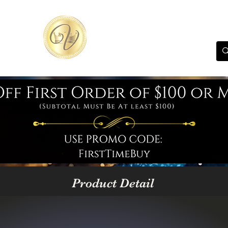
Product Detail