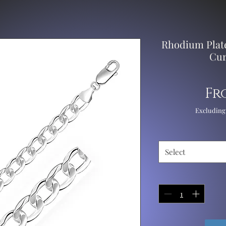
Rhodium Plate
Cur
Fr
Excluding
Select