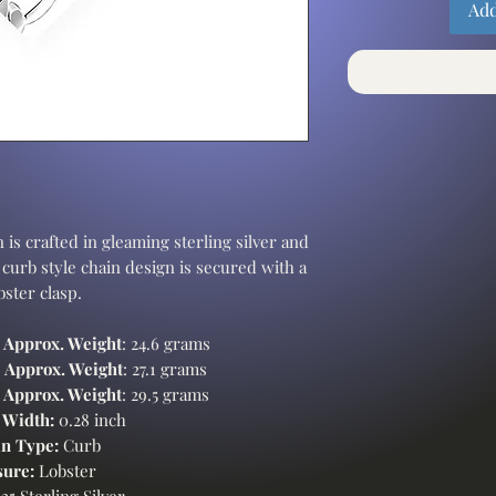
Add
 is crafted in gleaming sterling silver and
 curb style chain design is secured with a
bster clasp.
-
Approx. Weight
: 24.6 grams
-
Approx. Weight
: 27.1 grams
-
Approx. Weight
: 29.5 grams
 Width:
0.28 inch
n Type:
Curb
sure:
Lobster
25 Sterling Silver