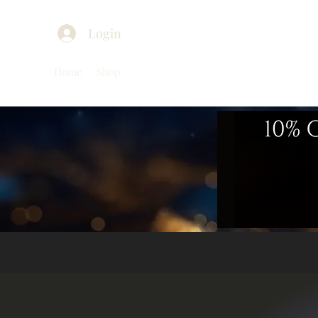
Login
Home
Shop