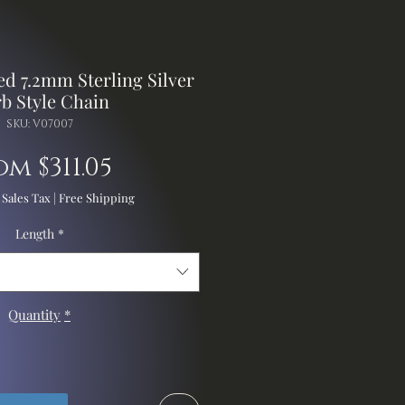
d 7.2mm Sterling Silver
b Style Chain
SKU: V07007
Sale
om
$311.05
Price
 Sales Tax
|
Free Shipping
Length
*
Quantity
*