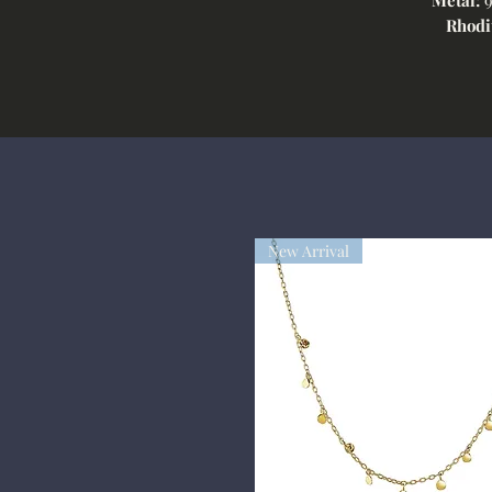
Rhodi
New Arrival