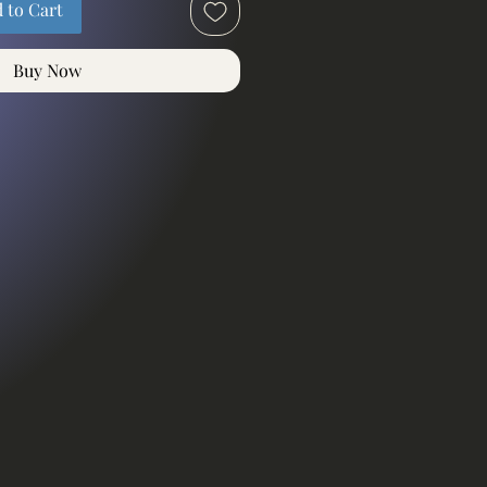
 to Cart
Buy Now