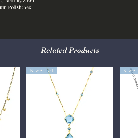
um Polish:
Yes
Related Products
New Arrival
New Arr