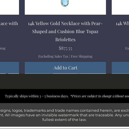
Quick View
lace with
14k Yellow Gold Necklace with Pear-
14k Wh
Shaped and Cushion Blue Topaz
Briolettes
Price
$877.55
ping
Ex
Excluding Sales Tax
|
Free Shipping
Add to Cart
New Arrival
New Arrival
New Arrival
New Arrival
New Arr
New Arr
New Arr
New Arr
Typically ships within 3 - 5 business days.
*Prices are subject to change without no
esigns, logos, trademarks and trade names contained herein, are exc
t. All images have an invisible watermark that are traceable. Any un
fullest extent of the law.