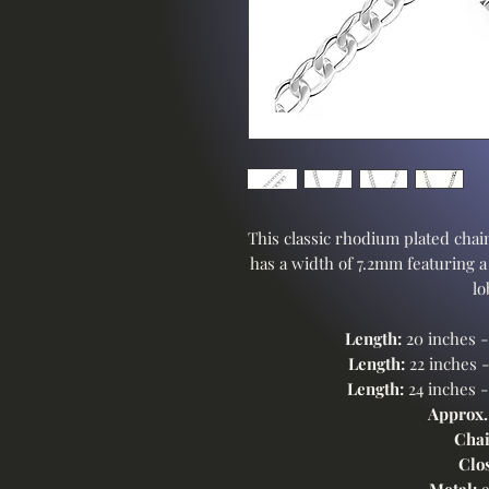
This classic rhodium plated chain
has a width of 7.2mm featuring a
lo
Length:
20 inches 
Length:
22 inches 
Length:
24 inches 
Approx.
Chai
Clo
Metal:
9