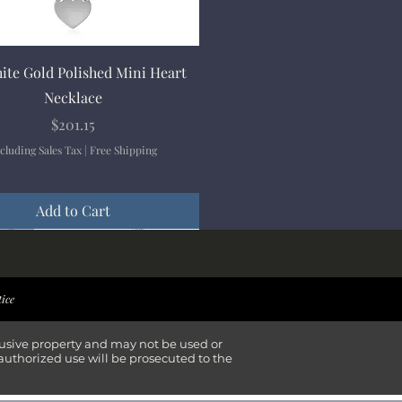
Quick View
ite Gold Polished Mini Heart
Necklace
Price
$201.15
cluding Sales Tax
|
Free Shipping
Add to Cart
ival
ival
ival
ival
tice
lusive property and may not be used or
authorized use will be prosecuted to the