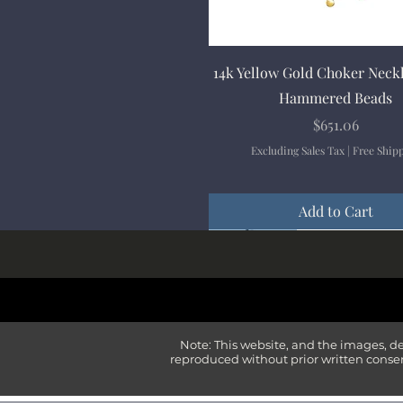
Quick View
14k Yellow Gold Choker Neck
Hammered Beads
Price
$651.06
Excluding Sales Tax
|
Free Ship
Add to Cart
New Arrival
New Arrival
New Arrival
New Arrival
New Arrival
Note: This website, and the images, d
reproduced without prior written consen