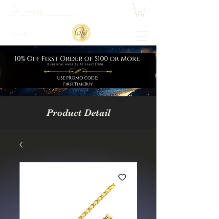
Home
Product Detail