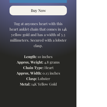
Buy Now
Tug at anyones heart with this
heart anklet chain that comes in 14k
yellow gold and has a width of 3.3
millimeters. Secured with a lobster
clasp.
Length:
10 inches
Approx. Weight:
4.8 grams
Chain Type:
Heart
Approx. Width:
0.13 inches
Clasp:
Lobster
Metal:
14K Yellow Gold