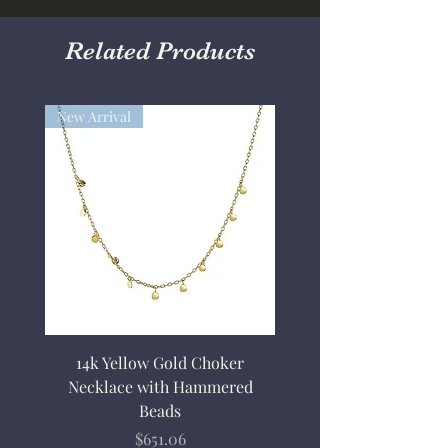
Related Products
New Arrival
14k Yellow Gold Choker
Necklace with Hammered
Beads
Price
$651.06