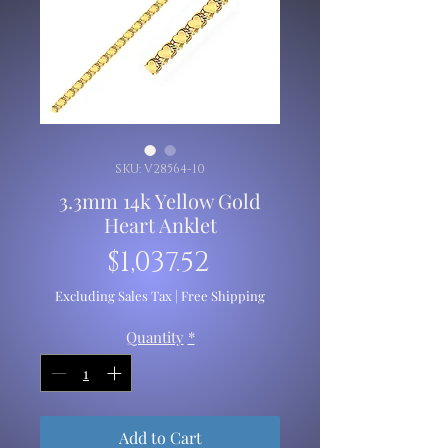
SKU: V28564-10
3.3mm 14k Yellow Gold
Heart Anklet
Price
$1,037.52
Excluding Sales Tax
|
Free Shipping
Quantity
*
Add to Cart