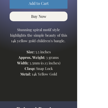
Add to Cart
Buy Now
Stunning spiral motif style
highlights the simple beauty of this
14k yellow gold children's bangle.
Size:
5.5 inches
Approx. Weight:
3 grams
Width:
3.5mm (0.13 inches)
Clasp:
Snap Lock
Metal:
14k Yellow Gold