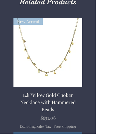
Related Products
New Arrival
14k Yellow Gold Choker
Necklace with Hammered
Beads
Price
$651.06
Excluding Sales Tax
|
Free Shipping