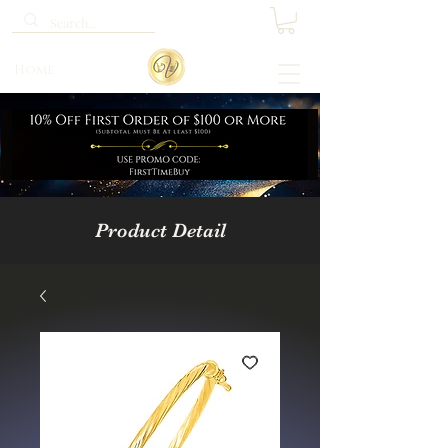
Home
Product Detail