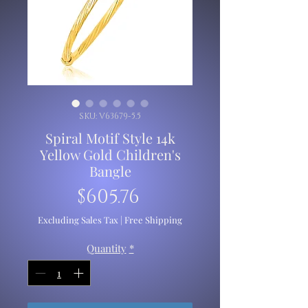
SKU: V63679-5.5
Spiral Motif Style 14k
Yellow Gold Children's
Bangle
Price
$605.76
Excluding Sales Tax
|
Free Shipping
Quantity
*