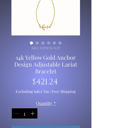
SKU: V05970-9.25
14k Yellow Gold Anchor
Design Adjustable Lariat
Bracelet
Price
$421.24
Excluding Sales Tax
|
Free Shipping
Quantity
*