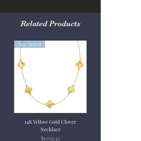
Related Products
New Arrival
14K Yellow Gold Clover
Necklace
Price
$1,057.43