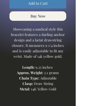
Add to Cart
Buy Now
Showcasing a nautical style this
bracelet features a darling anchor
design and a lariat drawstring
closure. It measures 9 1/4 inches
and is easily adjustable to fit any
wrist. Made of 14k yellow gold.
Length:
9.25 inches
Approx. Weight:
2.1 grams
Chain Type:
Adjustable
Clasp:
Draw String
Metal:
14K Yellow Gold