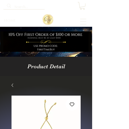
Home
Product Detail