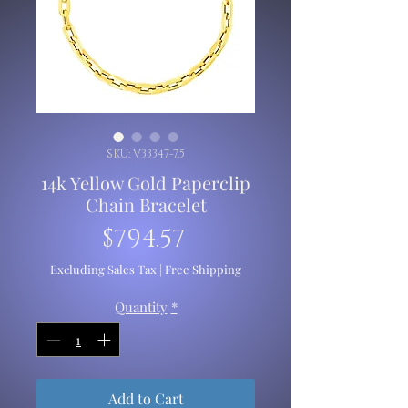
SKU: V33347-7.5
14k Yellow Gold Paperclip
Chain Bracelet
Price
$794.57
Excluding Sales Tax
|
Free Shipping
Quantity
*
Add to Cart