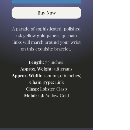
Buy Now
A parade of sophisticated, polished
14k yellow gold paperclip chain
links will march around your wrist
on this exquisite bracelet.
Length:
7.5 inches
Approx. Weight:
3.8 grams
Approx. Width:
4.2mm (0.16 inches)
Chain Type:
Link
Clasp:
Lobster Clasp
Metal:
14K Yellow Gold