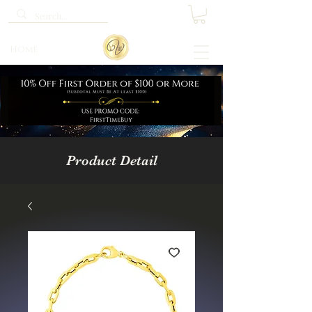
Home
Product Detail