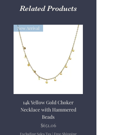
Related Products
New Arrival
14k Yellow Gold Choker
Necklace with Hammered
Beads
Price
$651.06
Excluding Sales Tax
|
Free Shipping