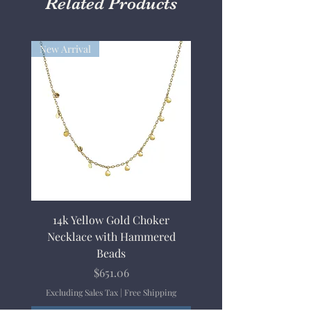
Related Products
New Arrival
14k Yellow Gold Choker
Necklace with Hammered
Beads
Price
$651.06
Excluding Sales Tax
|
Free Shipping