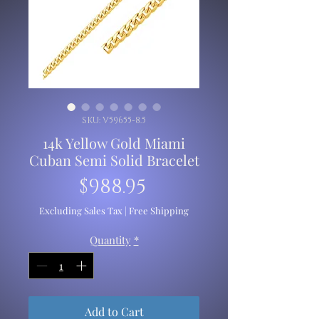
SKU: V59655-8.5
14k Yellow Gold Miami
Cuban Semi Solid Bracelet
Price
$988.95
Excluding Sales Tax
|
Free Shipping
Quantity
*
Add to Cart