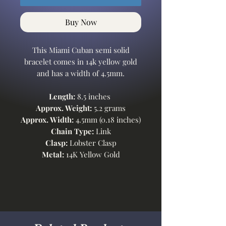
Buy Now
This Miami Cuban semi solid
bracelet comes in 14k yellow gold
and has a width of 4.5mm.
Length:
8.5 inches
Approx. Weight:
5.2 grams
Approx. Width:
4.5mm (0.18 inches)
Chain Type:
Link
Clasp:
Lobster Clasp
Metal:
14K Yellow Gold