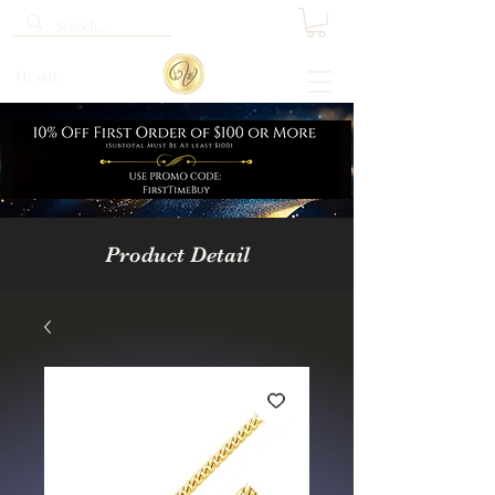
Home
Product Detail