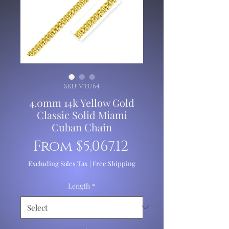
SKU: V33764
4.0mm 14k Yellow Gold
Classic Solid Miami
Cuban Chain
Sale
From
$5,067.12
Price
Excluding Sales Tax
|
Free Shipping
Length
*