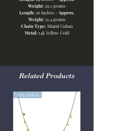
Weight:
29.1 grams
Length:
26 inches -
Approx.
Weight:
31.4 grams
Chain Type:
Miami Cuban
Metal:
14k Yellow Gold
Related Products
New Arrival