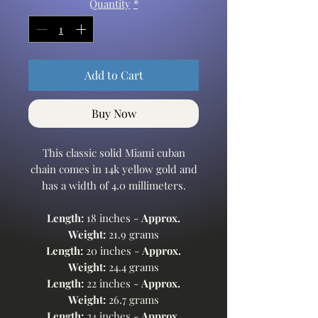
Quantity
*
Add to Cart
Buy Now
This classic solid Miami cuban
chain comes in 14k yellow gold and
has a width of 4.0 millimeters.
Length:
18 inches -
Approx.
Weight:
21.9 grams
Length:
20 inches -
Approx.
Weight:
24.4 grams
Length:
22 inches -
Approx.
Weight:
26.7 grams
Length:
24 inches -
Approx.