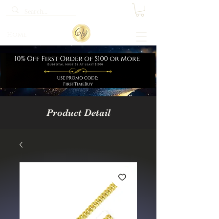
Home
Product Detail