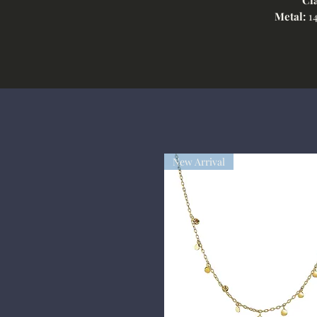
Metal:
14
New Arrival