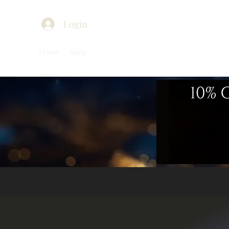
Login
Home
Shop