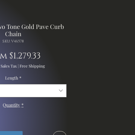
wo Tone Gold Pave Curb
Chain
SKU: V46578
Sale
om
$1,279.33
Price
 Sales Tax
|
Free Shipping
Length
*
Quantity
*