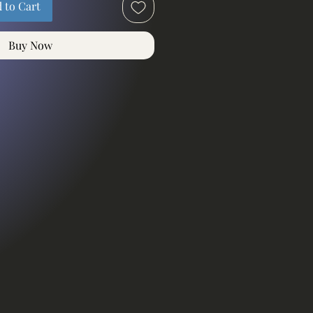
 to Cart
Buy Now