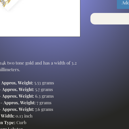
Add
14k two tone gold and has a width of 3.2
illimeters.
-
Approx. Weight:
5.53 grams
-
Approx. Weight:
5.7 grams
-
Approx. Weight:
6.3 grams
 -
Approx. Weight:
7 grams
-
Approx. Weight:
7.6 grams
 Width:
0.13 inch
n Type:
Curb
asp:
Lobster