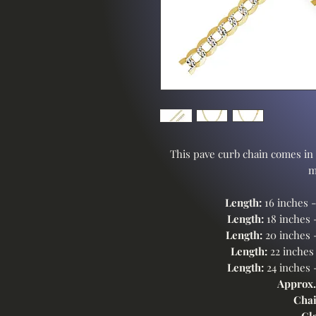
This pave curb chain comes in 
m
Length:
16 inches 
Length:
18 inches 
Length:
20 inches 
Length:
22 inches
Length:
24 inches 
Approx.
Chai
Cl