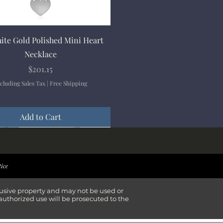
Quick View
ite Gold Polished Mini Heart
Necklace
Price
$201.15
cluding Sales Tax
|
Free Shipping
Add to Cart
ival
ival
ival
ival
tice
lusive property and may not be used or
authorized use will be prosecuted to the