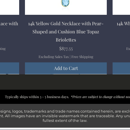
Quick View
lace with
14k Yellow Gold Necklace with Pear-
14k Wh
Shaped and Cushion Blue Topaz
Briolettes
Price
$877.55
ping
Ex
Excluding Sales Tax
|
Free Shipping
Add to Cart
New Arrival
New Arrival
New Arrival
New Arrival
New Arr
New Arr
New Arr
New Arr
Typically ships within 3 - 5 business days.
*Prices are subject to change without no
esigns, logos, trademarks and trade names contained herein, are exc
t. All images have an invisible watermark that are traceable. Any un
fullest extent of the law.