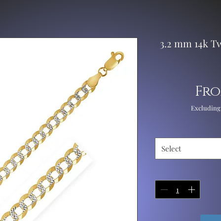
3.2 mm 14k T
Fr
Excluding
Select