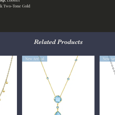
k Two-Tone Gold
Related Products
New Arrival
New Arr