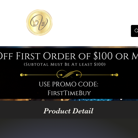
Product Detail