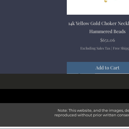
Quick View
14k Yellow Gold Choker Neck
Hammered Beads
Price
$651.06
Excluding Sales Tax
|
Free Ship
Add to Cart
New Arrival
New Arrival
New Arrival
New Arrival
New Arrival
Note: This website, and the images, d
reproduced without prior written consen