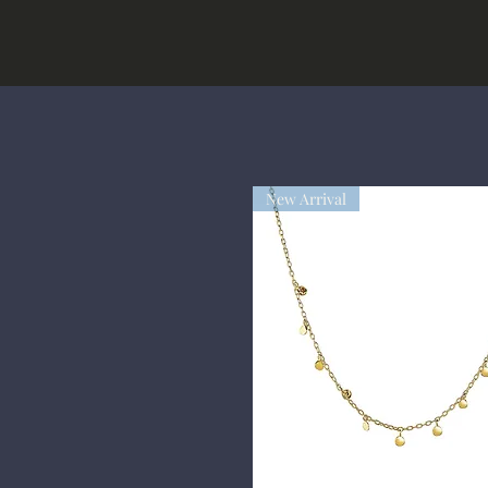
New Arrival