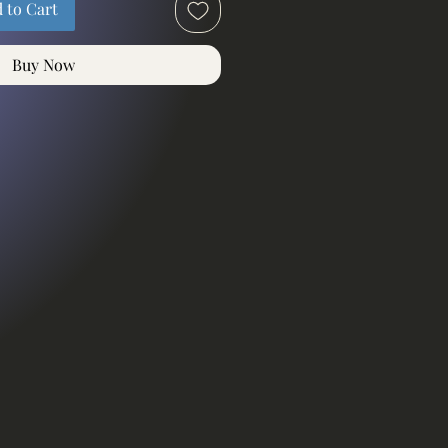
 to Cart
Buy Now