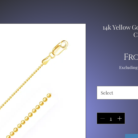
14k Yellow 
C
Fr
Excluding
Select