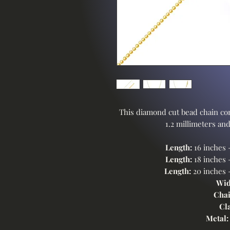
This diamond cut bead chain com
1.2 millimeters and
Length:
16 inches 
Length:
18 inches 
Length:
20 inches 
Wid
Chai
Cl
Metal: