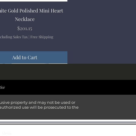
Quick View
ite Gold Polished Mini Heart
Necklace
Price
$201.15
cluding Sales Tax
|
Free Shipping
Add to Cart
ival
ival
ival
ival
tice
lusive property and may not be used or
authorized use will be prosecuted to the
Mens