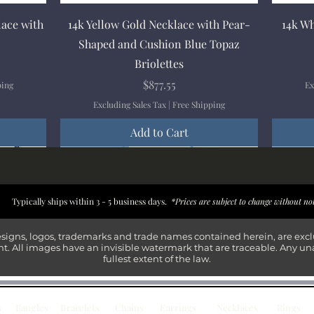
Quick View
lace with
14k Yellow Gold Necklace with Pear-
14k Wh
Shaped and Cushion Blue Topaz
Briolettes
Price
$877.55
ping
Ex
Excluding Sales Tax
|
Free Shipping
Add to Cart
New Arrival
New Arrival
New Arrival
New Arrival
New Arr
New Arr
New Arr
New Arr
Typically ships within 3 - 5 business days.
*Prices are subject to change without no
esigns, logos, trademarks and trade names contained herein, are exc
t. All images have an invisible watermark that are traceable. Any un
fullest extent of the law.
s
Bangles
Bracelets
Chains
Earrings
Necklaces
Rings