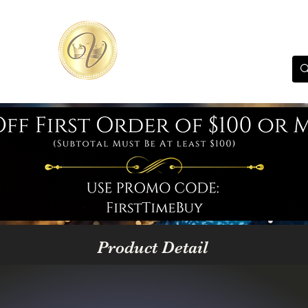
Product Detail