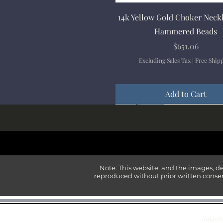
Quick View
14k Yellow Gold Choker Neck
Hammered Beads
Price
$651.06
Excluding Sales Tax
|
Free Ship
Add to Cart
New Arrival
New Arrival
New Arrival
New Arrival
New Arrival
Note: This website, and the images, d
reproduced without prior written consen
Anklet