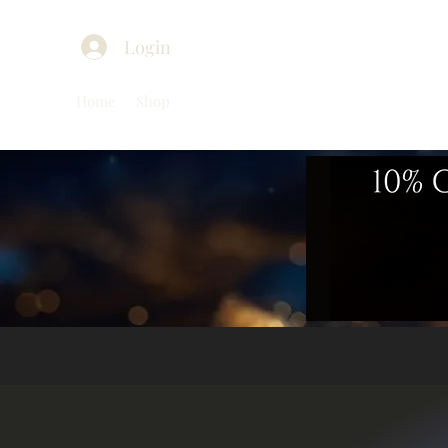
Login
Home
Shop