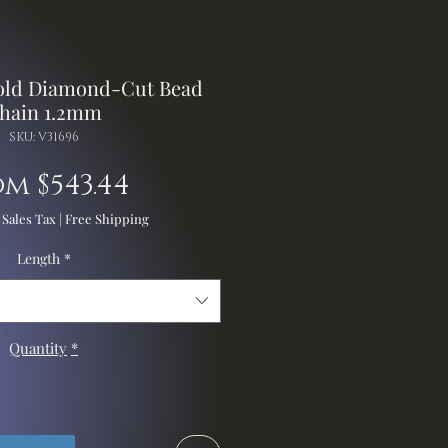
Gold Diamond-Cut Bead
hain 1.2mm
SKU: V31696
Sale
om
$543.44
Price
 Sales Tax
|
Free Shipping
Length
*
Quantity
*