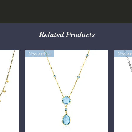
Related Products
New Arrival
New Arr