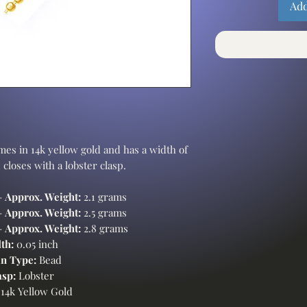
Add
es in 14k yellow gold and has a width of
 closes with a lobster clasp.
-
Approx. Weight:
2.1 grams
-
Approx. Weight:
2.5 grams
-
Approx. Weight:
2.8 grams
th:
0.05 inch
n Type:
Bead
asp:
Lobster
14k Yellow Gold