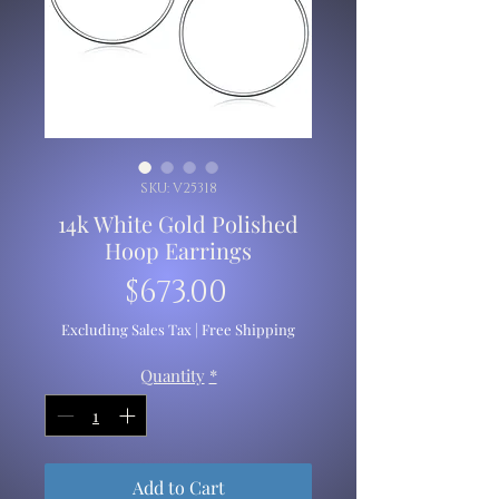
SKU: V25318
14k White Gold Polished
Hoop Earrings
Price
$673.00
Excluding Sales Tax
|
Free Shipping
Quantity
*
Add to Cart