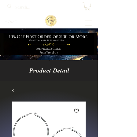
Home
Product Detail