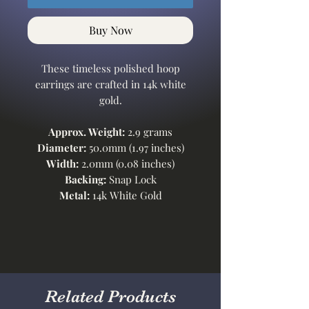
Buy Now
These timeless polished hoop
earrings are crafted in 14k white
gold.
Approx. Weight:
2.9 grams
Diameter:
50.0mm (1.97 inches)
Width:
2.0mm (0.08 inches)
Backing:
Snap Lock
Metal:
14k White Gold
Related Products