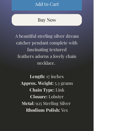
Add to Cart
Buy Now
A beautiful sterling silver dream
catcher pendant complete with
fascinating textured
feathers adorns a lovely chain
necklace.
Length:
17 inches
Approx. Weight:
5.3 grams
Chain Type:
Link
Closure:
Lobster
Metal:
925 Sterling Silver
Rhodium Polish:
Yes