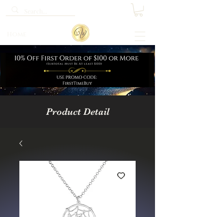
Home
Product Detail