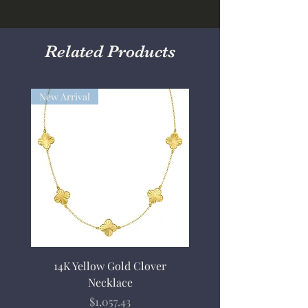
Related Products
New Arrival
14K Yellow Gold Clover
Necklace
Price
$1,057.43