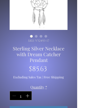
SKU: V32493-17
Sterling Silver Necklace
with Dream Catcher
Pendant
Price
$85.63
Excluding Sales Tax
|
Free Shipping
Quantity
*