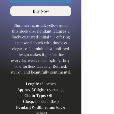
Buy Now
Shimmering in 14K yellow gold,
this sleek disc pendant features a
finely engraved Initial “I,” offering
a personal touch with timeless
elegance. Its minimalist, polished
design makes it perfect for
everyday wear, meaningful gifting,
or effortless layering. Refined,
stylish, and beautifully sentimental.
Length:
18 inches
Approx. Weight:
1.5 gram(s)
Chain Type:
Other
Clasp:
Lobster Clasp
Pendant Width:
15 mm (0.591
inches)