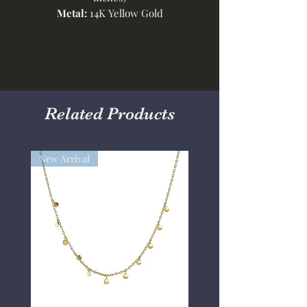
Metal:
14K Yellow Gold
Related Products
New Arrival