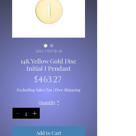
SKU: V95578-18
14K Yellow Gold Disc
Initial I Pendant
Price
$463.27
Excluding Sales Tax
|
Free Shipping
Quantity
*
Add to Cart