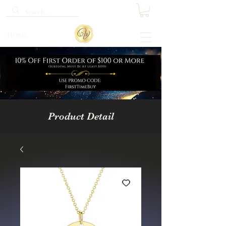
Home
Product Detail