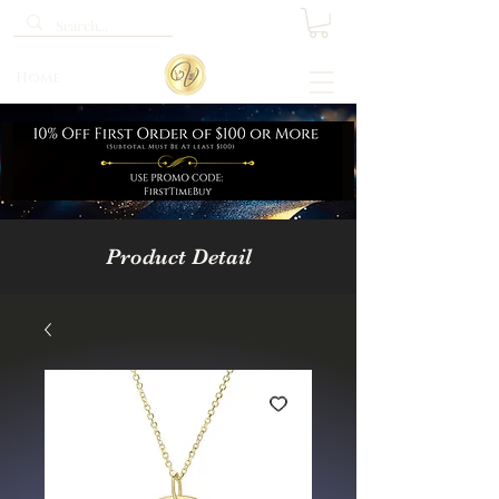
Home
Product Detail