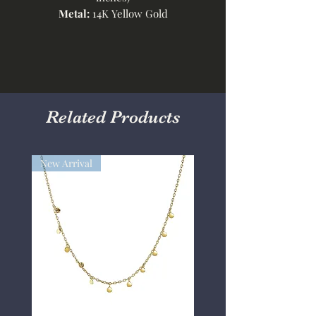
Metal:
14K Yellow Gold
Related Products
New Arrival