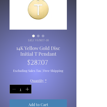
SKU: V65837-18
14K Yellow Gold Disc
Initial T Pendant
Price
$287.07
Excluding Sales Tax
|
Free Shipping
Quantity
*
Add to Cart