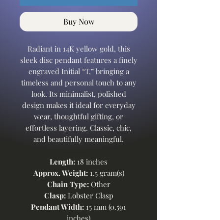
Buy Now
Radiant in 14K yellow gold, this
sleek disc pendant features a finely
engraved Initial “T,” bringing a
timeless and personal touch to any
look. Its minimalist, polished
design makes it ideal for everyday
wear, thoughtful gifting, or
effortless layering. Classic, chic,
and beautifully meaningful.
Length:
18 inches
Approx. Weight:
1.5 gram(s)
Chain Type:
Other
Clasp:
Lobster Clasp
Pendant Width:
15 mm (0.591
inches)