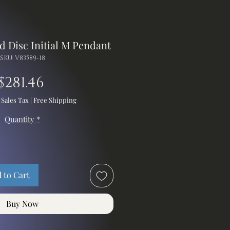
d Disc Initial M Pendant
SKU: V83589-18
Price
$281.46
 Sales Tax
|
Free Shipping
Quantity
*
 to Cart
Buy Now