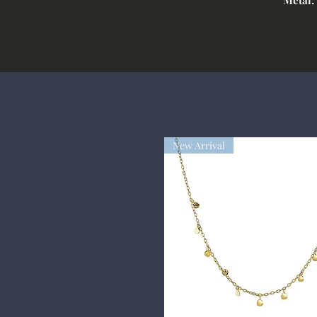
New Arrival