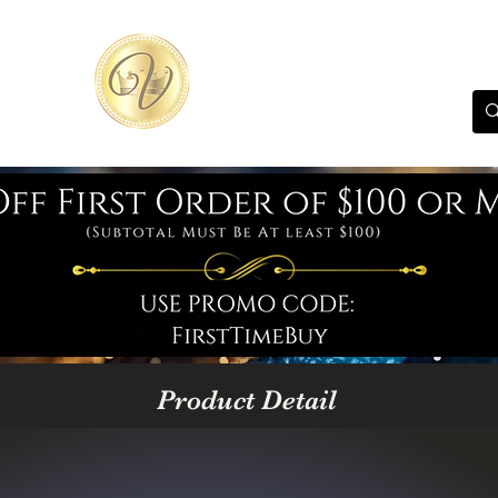
Product Detail