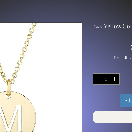
14K Yellow Gol
Excluding
Add