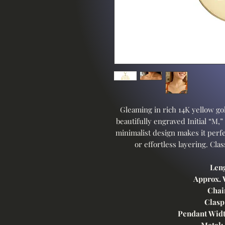
Gleaming in rich 14K yellow gol
beautifully engraved Initial “M,”
minimalist design makes it perfe
or effortless layering. Cla
Leng
Approx. 
Chai
Clasp
Pendant Widt
Metal: