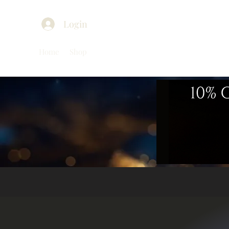
Login
Home
Shop