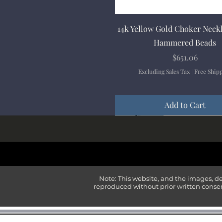
Quick View
14k Yellow Gold Choker Neck
Hammered Beads
Price
$651.06
Excluding Sales Tax
|
Free Ship
Add to Cart
New Arrival
New Arrival
New Arrival
New Arrival
New Arrival
Note: This website, and the images, d
reproduced without prior written consen