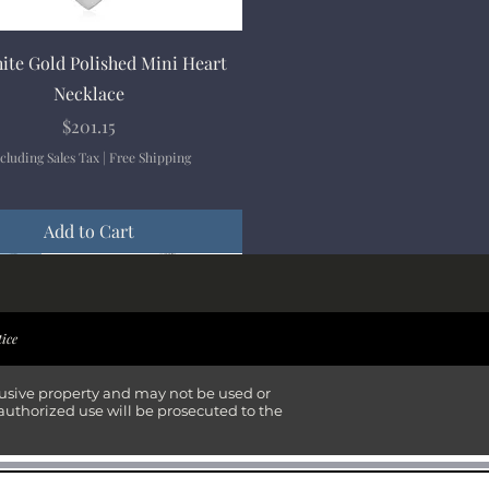
Quick View
ite Gold Polished Mini Heart
Necklace
Price
$201.15
cluding Sales Tax
|
Free Shipping
Add to Cart
ival
ival
ival
ival
tice
lusive property and may not be used or
authorized use will be prosecuted to the