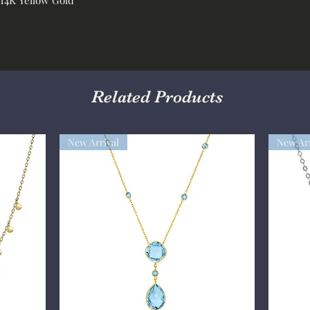
Related Products
New Arrival
New Arr