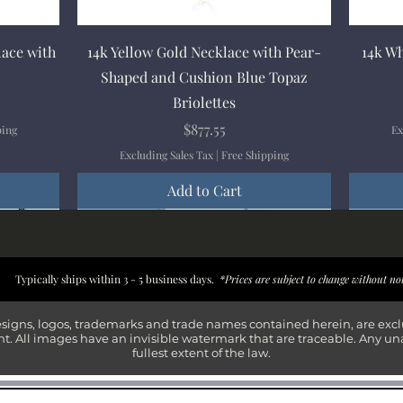
Quick View
lace with
14k Yellow Gold Necklace with Pear-
14k Wh
Shaped and Cushion Blue Topaz
Briolettes
Price
$877.55
ping
Ex
Excluding Sales Tax
|
Free Shipping
Add to Cart
New Arrival
New Arrival
New Arrival
New Arrival
New Arr
New Arr
New Arr
New Arr
Typically ships within 3 - 5 business days.
*Prices are subject to change without no
esigns, logos, trademarks and trade names contained herein, are exc
t. All images have an invisible watermark that are traceable. Any un
fullest extent of the law.