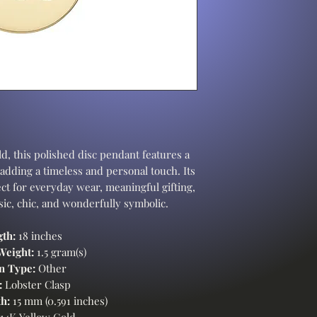
d, this polished disc pendant features a
 adding a timeless and personal touch. Its
ct for everyday wear, meaningful gifting,
ssic, chic, and wonderfully symbolic.
th:
18 inches
Weight:
1.5 gram(s)
n Type:
Other
:
Lobster Clasp
h:
15 mm (0.591 inches)
14K Yellow Gold