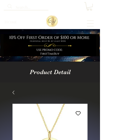
Home
Product Detail