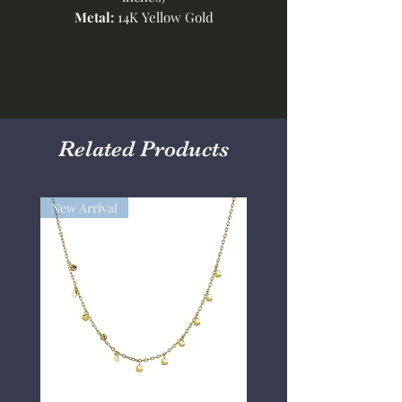
Metal:
14K Yellow Gold
Related Products
New Arrival