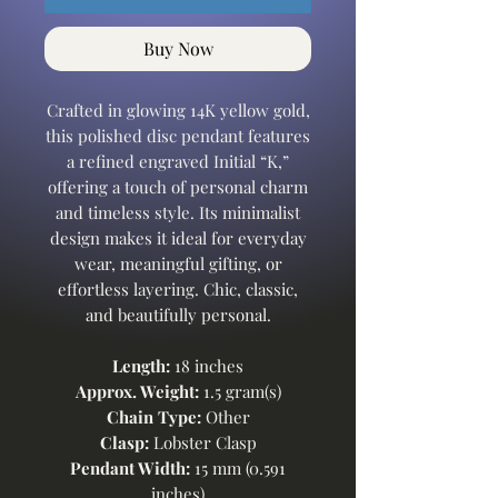
Buy Now
Crafted in glowing 14K yellow gold,
this polished disc pendant features
a refined engraved Initial “K,”
offering a touch of personal charm
and timeless style. Its minimalist
design makes it ideal for everyday
wear, meaningful gifting, or
effortless layering. Chic, classic,
and beautifully personal.
Length:
18 inches
Approx. Weight:
1.5 gram(s)
Chain Type:
Other
Clasp:
Lobster Clasp
Pendant Width:
15 mm (0.591
inches)