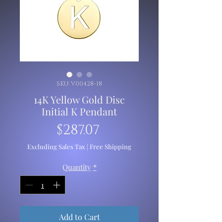
SKU: V00428-18
14K Yellow Gold Disc
Initial K Pendant
Price
$287.07
Excluding Sales Tax
|
Free Shipping
Quantity
*
Add to Cart