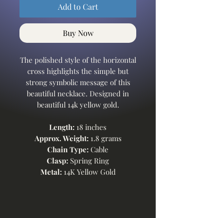
Add to Cart
Buy Now
The polished style of the horizontal
cross highlights the simple but
strong symbolic message of this
beautiful necklace. Designed in
beautiful 14k yellow gold.
Length:
18 inches
Approx. Weight:
1.8 grams
Chain Type:
Cable
Clasp:
Spring Ring
Metal:
14K Yellow Gold