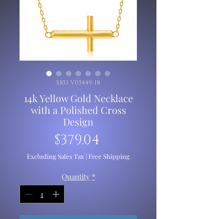
SKU: V05449-18
14k Yellow Gold Necklace
with a Polished Cross
Design
Price
$379.04
Excluding Sales Tax
|
Free Shipping
Quantity
*