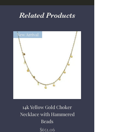
Related Products
New Arrival
14k Yellow Gold Choker
Necklace with Hammered
Beads
Price
$651.06