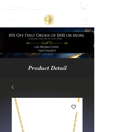
Home
Product Detail