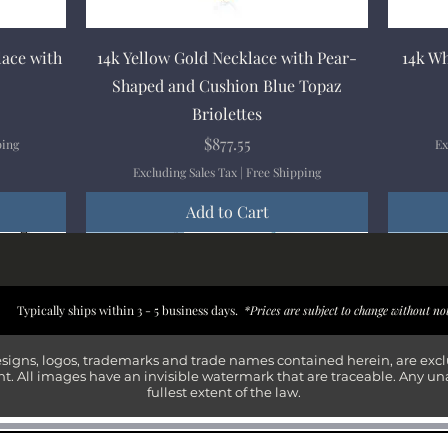
Quick View
lace with
14k Yellow Gold Necklace with Pear-
14k Wh
Shaped and Cushion Blue Topaz
Briolettes
Price
$877.55
ping
Ex
Excluding Sales Tax
|
Free Shipping
Add to Cart
New Arrival
New Arrival
New Arrival
New Arrival
New Arr
New Arr
New Arr
New Arr
Typically ships within 3 - 5 business days.
*Prices are subject to change without no
esigns, logos, trademarks and trade names contained herein, are exc
t. All images have an invisible watermark that are traceable. Any un
fullest extent of the law.