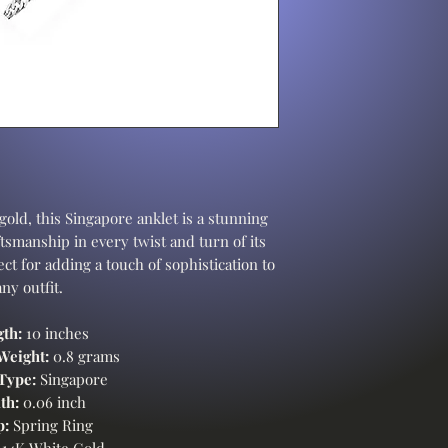
gold, this Singapore anklet is a stunning
tsmanship in every twist and turn of its
ct for adding a touch of sophistication to
any outfit.
gth:
10 inches
Weight:
0.8 grams
Type:
Singapore
th:
0.06 inch
p:
Spring Ring
14K White Gold