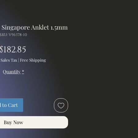
d Singapore Anklet 1.5mm
SKU: V96378-10
Price
$182.85
 Sales Tax
|
Free Shipping
Quantity
*
 to Cart
Buy Now