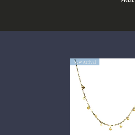
New Arrival