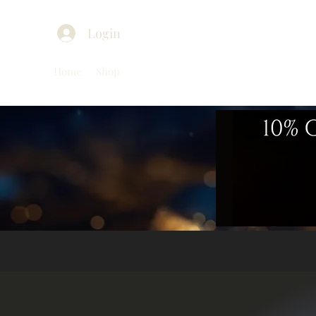
Login
Home
Shop