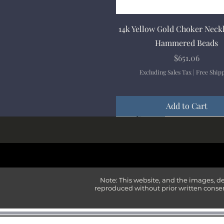
Quick View
14k Yellow Gold Choker Neck
Hammered Beads
Price
$651.06
Excluding Sales Tax
|
Free Ship
Add to Cart
New Arrival
New Arrival
New Arrival
New Arrival
New Arrival
Note: This website, and the images, d
reproduced without prior written consen