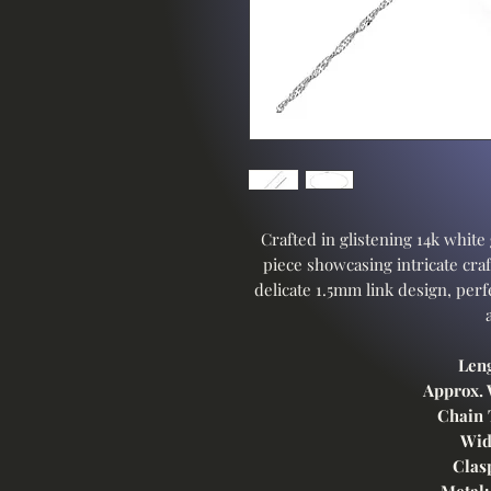
Crafted in glistening 14k white 
piece showcasing intricate craf
delicate 1.5mm link design, perfe
Len
Approx. 
Chain 
Wid
Clas
Metal: