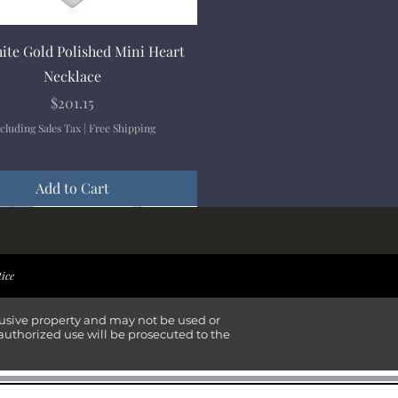
Quick View
ite Gold Polished Mini Heart
Necklace
Price
$201.15
cluding Sales Tax
|
Free Shipping
Add to Cart
ival
ival
ival
ival
tice
lusive property and may not be used or
authorized use will be prosecuted to the