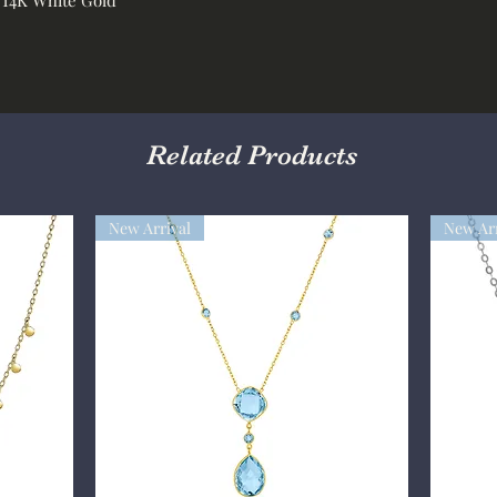
Related Products
New Arrival
New Arr