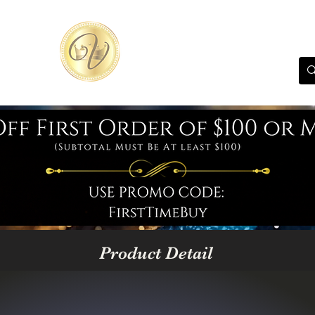
Product Detail