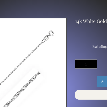
14k White Gol
Excluding
Add