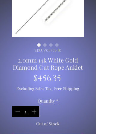
SKU: V06951-10
2.0mm 14k White Gold
Diamond Cut Rope Anklet
Price
$456.35
Excluding Sales Tax
|
Free Shipping
Quantity
*
Out of Stock