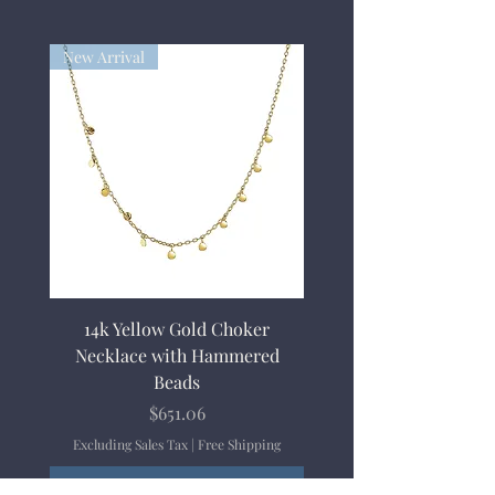
New Arrival
14k Yellow Gold Choker
Necklace with Hammered
Beads
Price
$651.06
Excluding Sales Tax
|
Free Shipping
Add to Cart