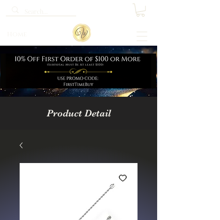
Home
Product Detail