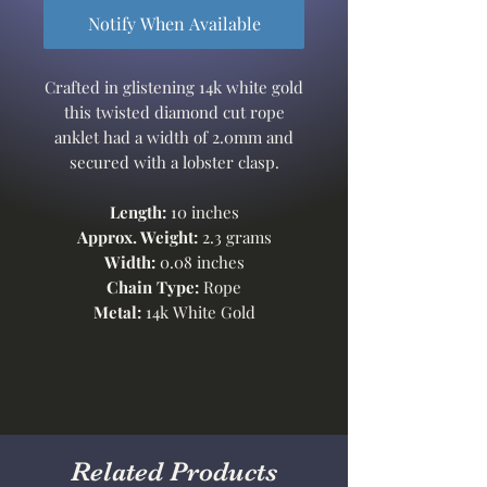
Notify When Available
Crafted in glistening 14k white gold
this twisted diamond cut rope
anklet had a width of 2.0mm and
secured with a lobster clasp.
Length:
10 inches
Approx. Weight:
2.3 grams
Width:
0.08 inches
Chain Type:
Rope
Metal:
14k White Gold
Related Products