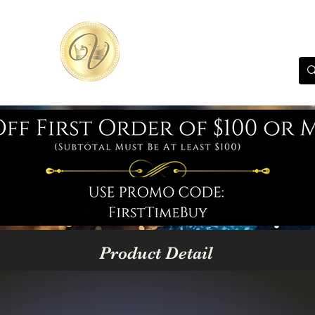
Product Detail