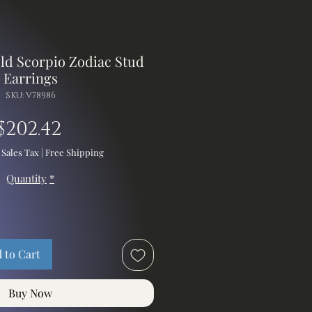
old Scorpio Zodiac Stud
Earrings
SKU: V78986
Price
$202.42
 Sales Tax
|
Free Shipping
Quantity
*
 to Cart
Buy Now