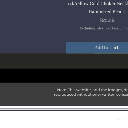
Quick View
14k Yellow Gold Choker Neck
Hammered Beads
Price
$651.06
Excluding Sales Tax
|
Free Ship
Add to Cart
New Arrival
New Arrival
New Arrival
New Arrival
New Arrival
Note: This website, and the images, d
reproduced without prior written consen
Anklet