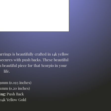
rrings is beautifully crafted in 14k yellow
 secures with push backs. These beautiful
 beautiful piece for that Scorpio in your
life.
9mm (0.193 inches)
1mm (0.20 inches)
ng:
Push Back
14k Yellow Gold