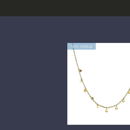
New Arrival