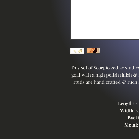
This set of Scorpio zodiac stud ea
gold with a high polish finish &
studs are hand crafted & such a
Length:
4.
Width:
5.
Backi
Metal: