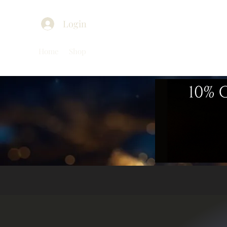
Login
Home
Shop