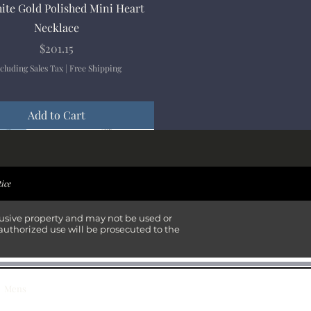
Quick View
ite Gold Polished Mini Heart
Necklace
Price
$201.15
cluding Sales Tax
|
Free Shipping
Add to Cart
ival
ival
ival
ival
tice
lusive property and may not be used or
authorized use will be prosecuted to the
Mens