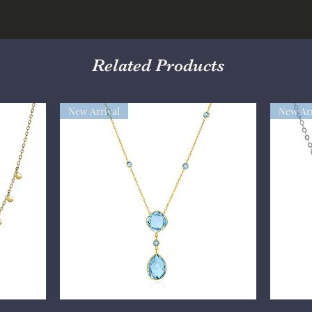
Related Products
New Arrival
New Arr