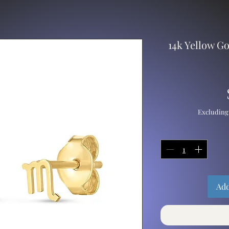
14k Yellow G
Excluding
Add