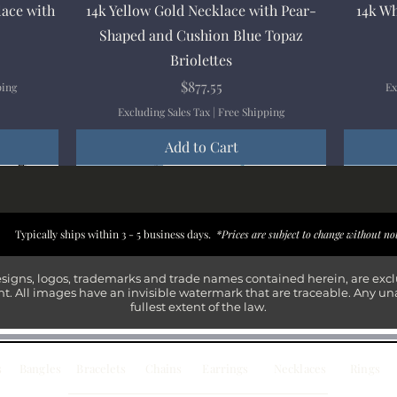
Quick View
lace with
14k Yellow Gold Necklace with Pear-
14k Wh
Shaped and Cushion Blue Topaz
Briolettes
Price
$877.55
ping
Ex
Excluding Sales Tax
|
Free Shipping
Add to Cart
New Arrival
New Arrival
New Arrival
New Arrival
New Arr
New Arr
New Arr
New Arr
Typically ships within 3 - 5 business days.
*Prices are subject to change without no
esigns, logos, trademarks and trade names contained herein, are exc
t. All images have an invisible watermark that are traceable. Any un
fullest extent of the law.
s
Bangles
Bracelets
Chains
Earrings
Necklaces
Rings