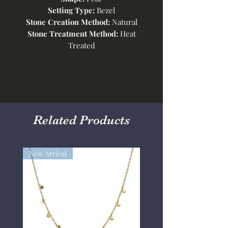
Setting Type:
Bezel
Stone Creation Method:
Natural
Stone Treatment Method:
Heat
Treated
Related Products
New Arrival