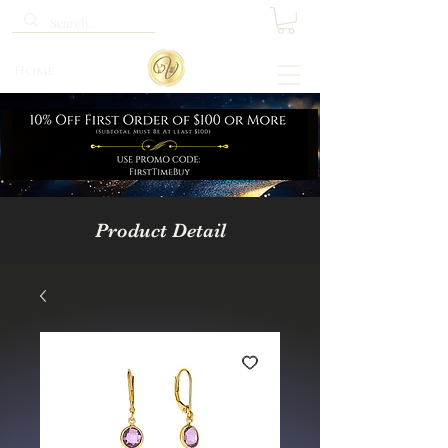
Home
Product Detail