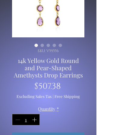
SKU: V59556
14k Yellow Gold Round
and Pear-Shaped
Amethysts Drop Earrings
Price
$507.38
Excluding Sales Tax
|
Free Shipping
Quantity
*