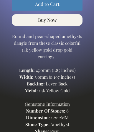
Add to Cart
Buy Now
Round and pear-shaped amethysts
dangle from these classic colorful
14k yellow gold drop gold
earrings.
Length:
47.0mm (1.85 inches)
Width:
5.0mm (0.197 inches)
Backing:
Lever Back
Metal:
14k Yellow Gold
Gemstone Information
Number Of Stones:
6
Dimension:
12x12MM
Stone Type:
Amethyst
Shape:
Pear